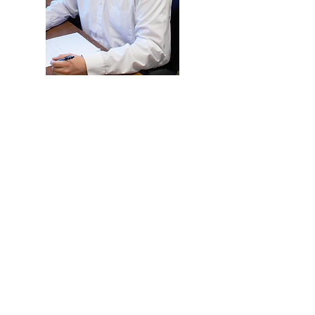
CHRIS SPECIALIZES IN:
Corporate and Personal Taxes
Tax Planning
Consultation
Audit and Accounting
422 James Street
Brainerd, MN 56401
info@kaiser-and-associates.com