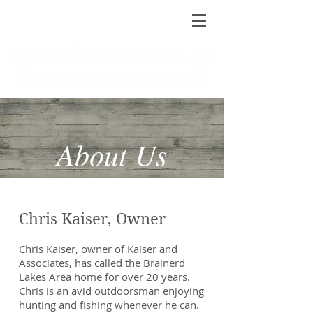
About Us
Chris Kaiser, Owner
Chris Kaiser, owner of Kaiser and
Associates, has called the Brainerd
Lakes Area home for over 20 years.
Chris is an avid outdoorsman enjoying
hunting and fishing whenever he can.