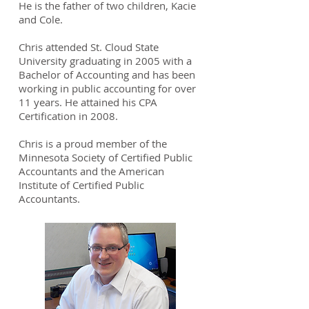
He is the father of two children, Kacie
and Cole.
Chris attended St. Cloud State
University graduating in 2005 with a
Bachelor of Accounting and has been
working in public accounting for over
11 years. He attained his CPA
Certification in 2008.
Chris is a proud member of the
Minnesota Society of Certified Public
Accountants and the American
Institute of Certified Public
Accountants.